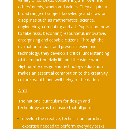
variety of contexts, considering their own and
others’ needs, wants and values. They acquire a
broad range of subject knowledge and draw on
disciplines such as mathematics, science,
engineering, computing and art. Pupils learn how
to take risks, becoming resourceful, innovative,
enterprising and capable citizens. Through the
evaluation of past and present design and
technology, they develop a critical understanding
of its impact on daily life and the wider world.
High-quality design and technology education
makes an essential contribution to the creativity,
culture, wealth and well-being of the nation.
Aims
The national curriculum for design and
technology aims to ensure that all pupils:
develop the creative, technical and practical
expertise needed to perform everyday tasks