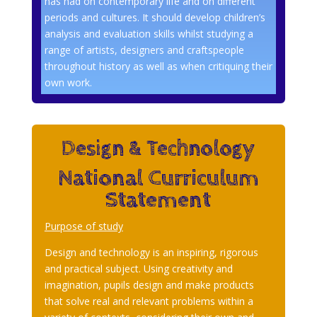
has had on contemporary life and on different
periods and cultures. It should develop children’s
analysis and evaluation skills whilst studying a
range of artists, designers and craftspeople
throughout history as well as when critiquing their
own work.
Design & Technology
National Curriculum
Statement
Purpose of study
Design and technology is an inspiring, rigorous
and practical subject. Using creativity and
imagination, pupils design and make products
that solve real and relevant problems within a