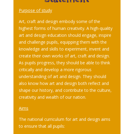
Purpose of study
Art, craft and design embody some of the
highest forms of human creativity. A high-quality
art and design education should engage, inspire
and challenge pupils, equipping them with the
knowledge and skills to experiment, invent and
create their own works of art, craft and design.
As pupils progress, they should be able to think
critically and develop a more rigorous
understanding of art and design. They should
also know how art and design both reflect and
shape our history, and contribute to the culture,
creativity and wealth of our nation.
Aims
The national curriculum for art and design aims
to ensure that all pupils: