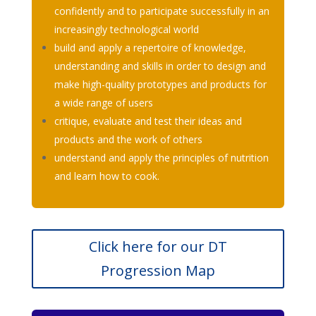
confidently and to participate successfully in an
increasingly technological world
build and apply a repertoire of knowledge,
understanding and skills in order to design and
make high-quality prototypes and products for
a wide range of users
critique, evaluate and test their ideas and
products and the work of others
understand and apply the principles of nutrition
and learn how to cook.
Click here for our DT
Progression Map