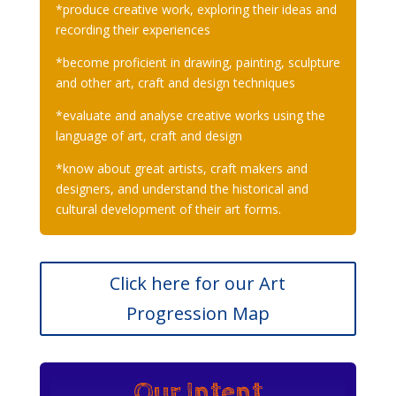
*produce creative work, exploring their ideas and
recording their experiences
*become proficient in drawing, painting, sculpture
and other art, craft and design techniques
*evaluate and analyse creative works using the
language of art, craft and design
*know about great artists, craft makers and
designers, and understand the historical and
cultural development of their art forms.
Click here for our Art
Progression Map
Our Intent