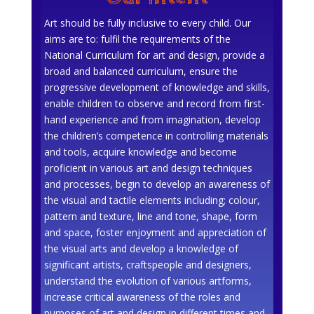
Art should be fully inclusive to every child. Our
aims are to: fulfil the requirements of the
National Curriculum for art and design, provide a
broad and balanced curriculum, ensure the
progressive development of knowledge and skills,
enable children to observe and record from first-
hand experience and from imagination, develop
the children’s competence in controlling materials
and tools, acquire knowledge and become
proficient in various art and design techniques
and processes, begin to develop an awareness of
the visual and tactile elements including; colour,
pattern and texture, line and tone, shape, form
and space, foster enjoyment and appreciation of
the visual arts and develop a knowledge of
significant artists, craftspeople and designers,
understand the evolution of various artforms,
increase critical awareness of the roles and
purposes of art and design in different times and