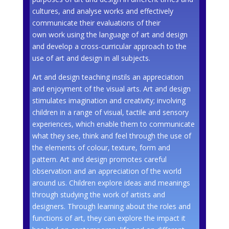
cultures, and analyse works and effectively
communicate their evaluations of their
own work using the language of art and design
and develop a cross-curricular approach to the
use of art and design in all subjects.
Art and design teaching instils an appreciation
and enjoyment of the visual arts. Art and design
stimulates imagination and creativity; involving
children in a range of visual, tactile and sensory
experiences, which enable them to communicate
what they see, think and feel through the use of
the elements of colour, texture, form and
pattern. Art and design promotes careful
observation and an appreciation of the world
around us. Children explore ideas and meanings
through studying the work of artists and
designers. Through learning about the roles and
functions of art, they can explore the impact it