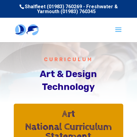
Shalfleet (01983) 760269 - Freshwater &
Yarmouth (01983) 760345
CURRICULUM
Art & Design
Technology
Art
National Curriculum
Statement