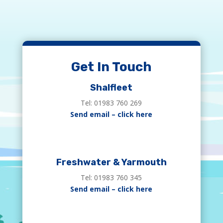
Get In Touch
Shalfleet
Tel: 01983 760 269
Send email – click here
Freshwater & Yarmouth
Tel: 01983 760 345
Send email – click here