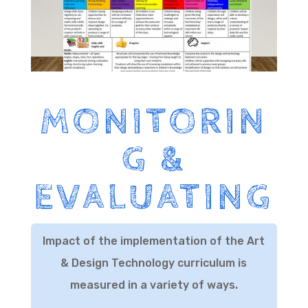
MONITORIN
G &
EVALUATING
Impact of the implementation of the Art
& Design Technology curriculum is
measured in a variety of ways.