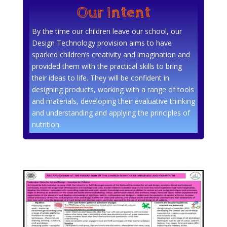
Our Intent
By the time our children leave our school, our
Design Technology provision aims to have
sparked children’s creativity and imagination and
provided them with the practical skills to bring
their ideas to life. They will be confident in
designing products, working with a range of tools
and materials, developing their evaluative thinking
and understanding and applying the principles of
nutrition.