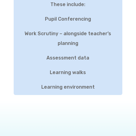
These include:
Pupil Conferencing
Work Scrutiny – alongside teacher’s
planning
Assessment data
Learning walks
Learning environment