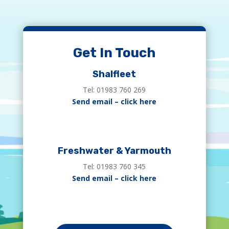
Get In Touch
Shalfleet
Tel: 01983 760 269
Send email – click here
Freshwater & Yarmouth
Tel: 01983 760 345
Send email – click here