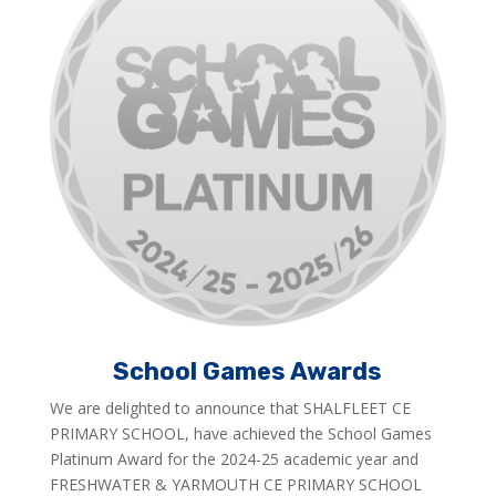
School Games Awards
We are delighted to announce that SHALFLEET CE
PRIMARY SCHOOL, have achieved the School Games
Platinum Award for the 2024-25 academic year and
FRESHWATER & YARMOUTH CE PRIMARY SCHOOL