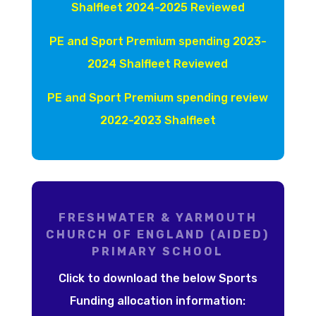
Shalfleet 2024-2025 Reviewed
PE and Sport Premium spending 2023-
2024 Shalfleet Reviewed
PE and Sport Premium spending review
2022-2023 Shalfleet
FRESHWATER & YARMOUTH
CHURCH OF ENGLAND (AIDED)
PRIMARY SCHOOL
Click to download the below Sports
Funding allocation information: