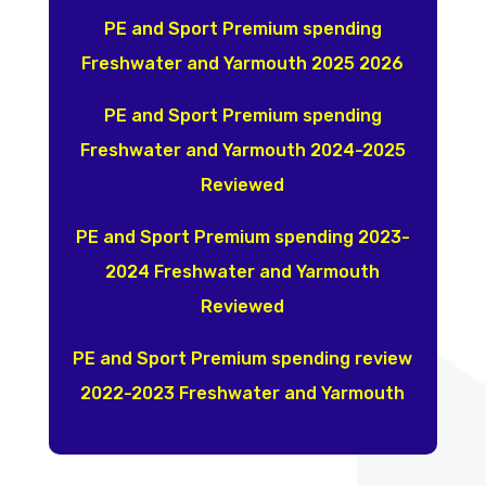
PE and Sport Premium spending
Freshwater and Yarmouth 2025 2026
PE and Sport Premium spending
Freshwater and Yarmouth 2024-2025
Reviewed
PE and Sport Premium spending 2023-
2024 Freshwater and Yarmouth
Reviewed
PE and Sport Premium spending review
2022-2023 Freshwater and Yarmouth