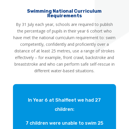
Swimming National Curriculum
Requirements
By 31 July each year, schools are required to publish
the percentage of pupils in their year 6 cohort who
have met the national curriculum requirement to: swim
competently, confidently and proficiently over a
distance of at least 25 metres, use a range of strokes
effectively – for example, front crawl, backstroke and
breaststroke and who can perform safe self-rescue in
different water-based situations.
In Year 6 at Shalfleet we had 27
children:
7 children were unable to swim 25