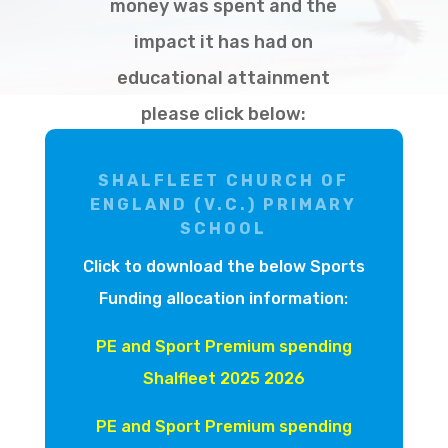
money was spent and the
impact it has had on
educational attainment
please click below:
SHALFLEET CHURCH OF
ENGLAND (V.C.) PRIMARY
SCHOOL
Click to download the below Sports
Funding allocation information:
PE and Sport Premium spending
Shalfleet 2025 2026
PE and Sport Premium spending