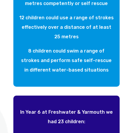
metres competently or self rescue
12 children could use a range of strokes
effectively over a distance of at least
25 metres
8 children could swim a range of
strokes and perform safe self-rescue
in different water-based situations
In Year 6 at Freshwater & Yarmouth we
had 23 children: