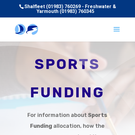
Shalfleet (01983) 760269 - Freshwater &
Yarmouth (01983) 760345
SPORTS
FUNDING
For information about
Sports
Funding
allocation, how the