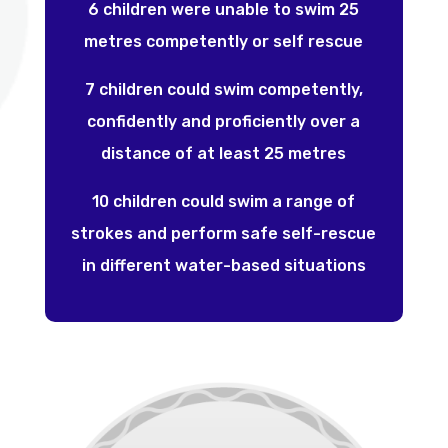
6 children were unable to swim 25
metres competently or self rescue
7 children could swim competently,
confidently and proficiently over a
distance of at least 25 metres
10 children could swim a range of
strokes and perform safe self-rescue
in different water-based situations