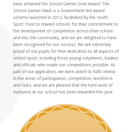
have achieved the School Games Gold Award. The
School Games Mark is a Government-led award
scheme launched in 2012, facilitated by the Youth
Sport Trust to reward schools for their commitment to
the development of competition across their school
and into the community, and we are delighted to have
been recognised for our success. We are extremely
proud of our pupils for their dedication to all aspects of
school sport, including those young volunteers, leaders
and officials who made our competitions possible. As
part of our application, we were asked to fulfil criteria
in the areas of participation, competition, workforce
and clubs, and we are pleased that the hard work of
everyone at our school has been rewarded this year.