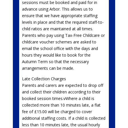
sessions must be booked and paid for in
advance using Arbor. This allows us to
ensure that we have appropriate staffing
levels in place and that the required staff-to-
child ratios are maintained at all times.
Parents who pay using Tax-Free Childcare or
childcare voucher schemes are asked to
email the school office with the days and
hours they would like to book for the
Autumn Term so that the necessary
arrangements can be made.
Late Collection Charges
Parents and carers are expected to drop off
and collect their children according to their
booked session times.vWhere a child is
collected more than 10 minutes late, a flat
fee of £15.00 will be charged to cover
additional staffing costs. If a child is collected
less than 10 minutes late, the usual hourly