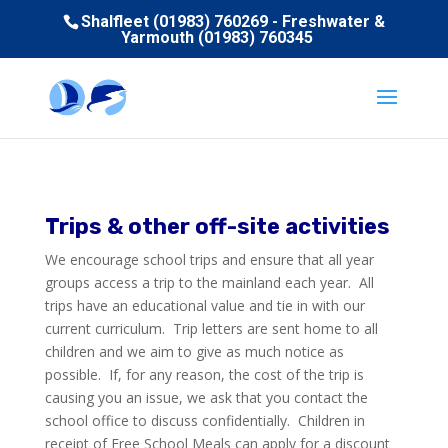
Shalfleet (01983) 760269 - Freshwater &
Yarmouth (01983) 760345
Trips & other off-site activities
We encourage school trips and ensure that all year
groups access a trip to the mainland each year. All
trips have an educational value and tie in with our
current curriculum. Trip letters are sent home to all
children and we aim to give as much notice as
possible. If, for any reason, the cost of the trip is
causing you an issue, we ask that you contact the
school office to discuss confidentially. Children in
receipt of Free School Meals can apply for a discount