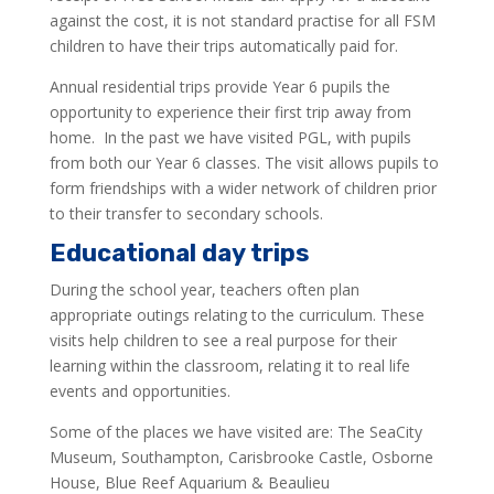
against the cost, it is not standard practise for all FSM
children to have their trips automatically paid for.
Annual residential trips provide Year 6 pupils the
opportunity to experience their first trip away from
home. In the past we have visited PGL, with pupils
from both our Year 6 classes. The visit allows pupils to
form friendships with a wider network of children prior
to their transfer to secondary schools.
Educational day trips
During the school year, teachers often plan
appropriate outings relating to the curriculum. These
visits help children to see a real purpose for their
learning within the classroom, relating it to real life
events and opportunities.
Some of the places we have visited are: The SeaCity
Museum, Southampton, Carisbrooke Castle, Osborne
House, Blue Reef Aquarium & Beaulieu