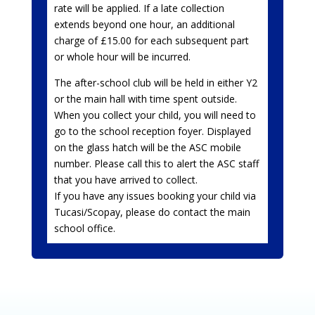
rate will be applied. If a late collection
extends beyond one hour, an additional
charge of £15.00 for each subsequent part
or whole hour will be incurred.
The after-school club will be held in either Y2
or the main hall with time spent outside.
When you collect your child, you will need to
go to the school reception foyer. Displayed
on the glass hatch will be the ASC mobile
number. Please call this to alert the ASC staff
that you have arrived to collect.
If you have any issues booking your child via
Tucasi/Scopay, please do contact the main
school office.