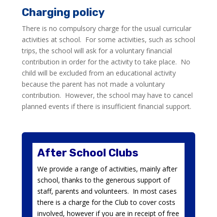
Charging policy
There is no compulsory charge for the usual curricular
activities at school. For some activities, such as school
trips, the school will ask for a voluntary financial
contribution in order for the activity to take place. No
child will be excluded from an educational activity
because the parent has not made a voluntary
contribution. However, the school may have to cancel
planned events if there is insufficient financial support.
After School Clubs
We provide a range of activities, mainly after
school, thanks to the generous support of
staff, parents and volunteers. In most cases
there is a charge for the Club to cover costs
involved, however if you are in receipt of free