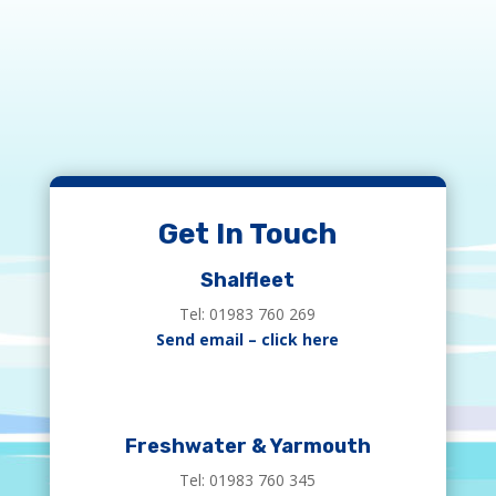
Get In Touch
Shalfleet
Tel: 01983 760 269
Send email – click here
Freshwater & Yarmouth
Tel: 01983 760 345