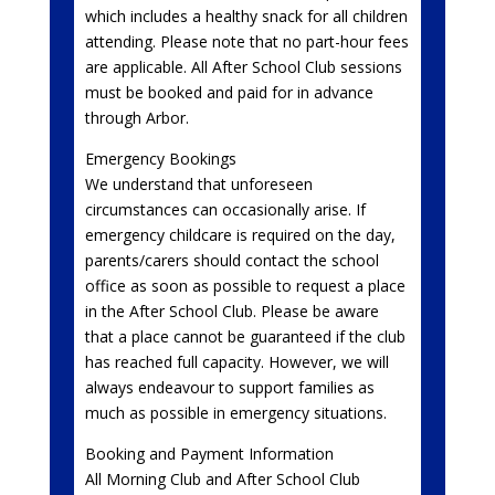
which includes a healthy snack for all children
attending. Please note that no part-hour fees
are applicable. All After School Club sessions
must be booked and paid for in advance
through Arbor.
Emergency Bookings
We understand that unforeseen
circumstances can occasionally arise. If
emergency childcare is required on the day,
parents/carers should contact the school
office as soon as possible to request a place
in the After School Club. Please be aware
that a place cannot be guaranteed if the club
has reached full capacity. However, we will
always endeavour to support families as
much as possible in emergency situations.
Booking and Payment Information
All Morning Club and After School Club