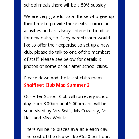
school meals there will be a 50% subsidy.
We are very grateful to all those who give up
their time to provide these extra-curricular
activities and are always interested in ideas
for new clubs, so if any parent/carer would
like to offer their expertise to set up a new
club, please do talk to one of the members
of staff. Please see below for details &
photos of some of our after school clubs.
Please download the latest clubs maps
Shalfleet Club Map Summer 2
Our After-School Club will run every school
day from 3:00pm until 5:00pm and will be
supervised by Mrs Swift, Ms Cowdrey, Ms
Holt and Miss Whittle.
There will be 18 places available each day.
The cost of the club will be £5.50 per hour,