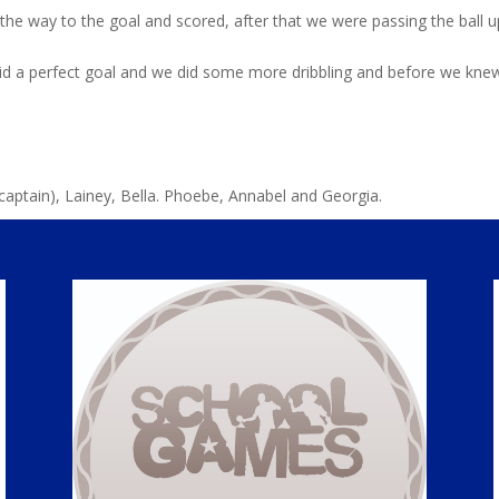
l the way to the goal and scored, after that we were passing the ball 
did a perfect goal and we did some more dribbling and before we knew
captain), Lainey, Bella. Phoebe, Annabel and Georgia.