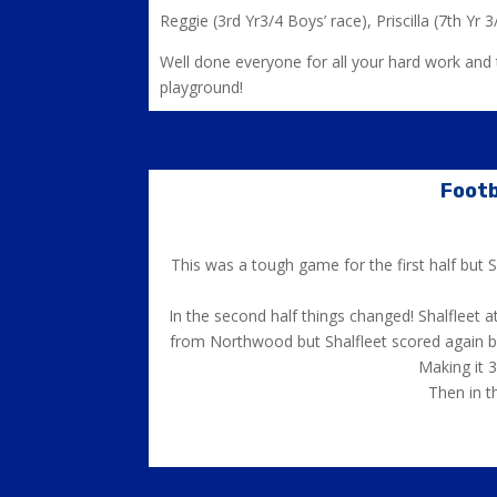
Reggie (3rd Yr3/4 Boys’ race), Priscilla (7th Yr 3/
Well done everyone for all your hard work and t
playground!
Footb
This was a tough game for the first half but
In the second half things changed! Shalfleet 
from Northwood but Shalfleet scored again by 
Making it 
Then in t