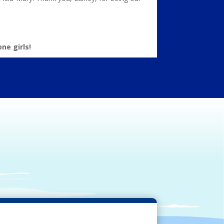
ne girls!