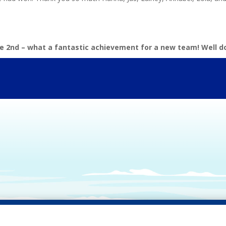
e 2nd – what a fantastic achievement for a new team! Well do