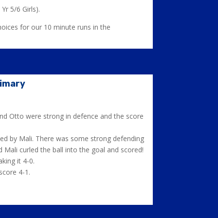
Yr 5/6 Girls).
hoices for our 10 minute runs in the
rimary
and Otto were strong in defence and the score
isted by Mali. There was some strong defending
Mali curled the ball into the goal and scored!
ing it 4-0.
score 4-1.