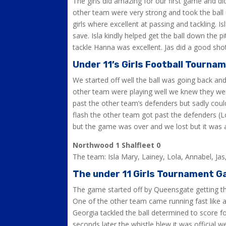
The girls did amazing for our first game and di
other team were very strong and took the ball 
girls where excellent at passing and tackling. I
save. Isla kindly helped get the ball down the
tackle Hanna was excellent. Jas did a good sho
Under 11’s Girls Football Tourna
We started off well the ball was going back an
other team were playing well we knew they were
past the other team’s defenders but sadly could
flash the other team got past the defenders (
but the game was over and we lost but it was 
Northwood 1 Shalfleet 0
The team: Isla Mary, Lainey, Lola, Annabel, Ja
The under 11 Girls Tournament G
The game started off by Queensgate getting the 
One of the other team came running fast like a
Georgia tackled the ball determined to score 
seconds later the whistle blew it was official