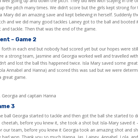
d well going up and down the pitch. They did well with staying in the 
up the pitch many times. We didn’t score but the girls kept strong f
sla Mary did an amazing save and kept believing in herself. Suddenly th
 pitch and we did many good tackles Lainey got to the ball and booted
t and tackle. Then that was the end of the game.
ment – Game 2
d forth in each end but nobody had scored yet but our hopes were still
 a strong team, Jasmine and Georgia worked well and travelled with t
n’t and lost the ball this happened twice. Isla Mary saved some great 
Lola Annabel and Hanna) and scored this was sad but we were determin
a great game.
s, Georgia and captain Hanna
ame 3
ball Georgia started to tackle and then got the ball she started to dr
 cheetah, before you knew it, she took a shot but Isla-Mary saved it 
for our team, before you knew it Georgia took an amazing shot and sh
 we had won. Thank you so much Hanna, Jas, Lainey, Annabel, Lola, and