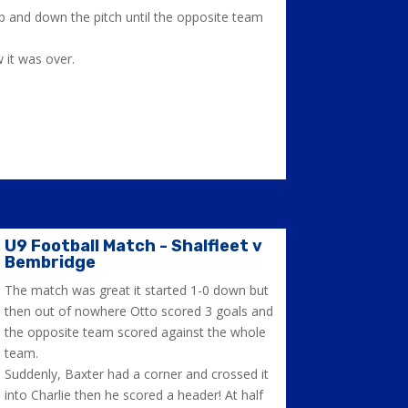
up and down the pitch until the opposite team
 it was over.
U9 Football Match - Shalfleet v
Bembridge
The match was great it started 1-0 down but
then out of nowhere Otto scored 3 goals and
the opposite team scored against the whole
team.
Suddenly, Baxter had a corner and crossed it
into Charlie then he scored a header! At half