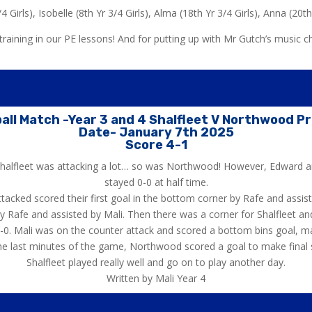
4 Girls), Isobelle (8th Yr 3/4 Girls), Alma (18th Yr 3/4 Girls), Anna (20th 
raining in our PE lessons! And for putting up with Mr Gutch’s music c
all Match -Year 3 and 4 Shalfleet V Northwood P
Date- January 7th 2025
Score 4-1
 Shalfleet was attacking a lot… so was Northwood! However, Edward 
stayed 0-0 at half time.
attacked scored their first goal in the bottom corner by Rafe and ass
Rafe and assisted by Mali. Then there was a corner for Shalfleet and 
3-0. Mali was on the counter attack and scored a bottom bins goal, mak
he last minutes of the game, Northwood scored a goal to make final 
Shalfleet played really well and go on to play another day.
Written by Mali Year 4