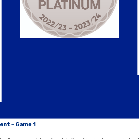
ment – Game 1