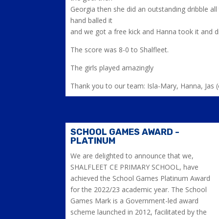
Georgia then she did an outstanding dribble al
hand balled it
and we got a free kick and Hanna took it and 
The score was 8-0 to Shalfleet.
The girls played amazingly
Thank you to our team: Isla-Mary, Hanna, Jas (
SCHOOL GAMES AWARD -
PLATINUM
We are delighted to announce that we,
SHALFLEET CE PRIMARY SCHOOL, have
achieved the School Games Platinum Award
for the 2022/23 academic year. The School
Games Mark is a Government-led award
scheme launched in 2012, facilitated by the