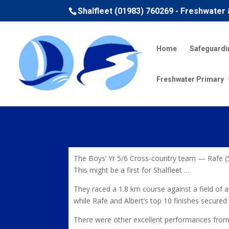
Shalfleet (01983) 760269 - Freshwater
Home
Safeguardi
Freshwater Primary
The Boys’ Yr 5/6 Cross-country team — Rafe (5
This might be a first for Shalfleet …
They raced a 1.8 km course against a field of
while Rafe and Albert’s top 10 finishes secure
There were other excellent performances from 