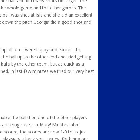
other half and did many shots on target. The
or the whole game and the other games. The
e ball was shot at Isla and she did an excellent
 it down the pitch Georgia did a good shot and
 up all of us were happy and excited. The
he ball up to the other end and tried getting
balls by the other team, but as quick as a
ed. In last few minutes we tried our very best
ibble the ball then one of the other players.
– amazing save Isla-Mary! Minutes later,
e scored, the scores are now 1-0 to us just
 Isla-Mary. Thank you, Lainey, for being our