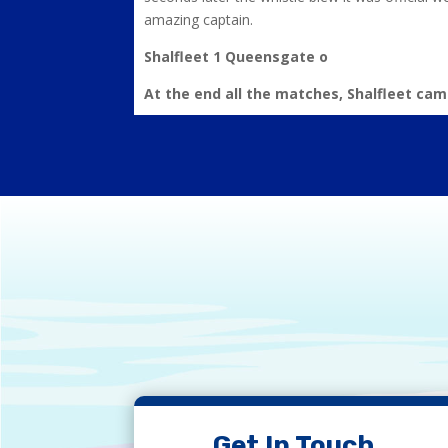
amazing captain.
Shalfleet 1 Queensgate o
At the end all the matches, Shalfleet cam
Get In Touch