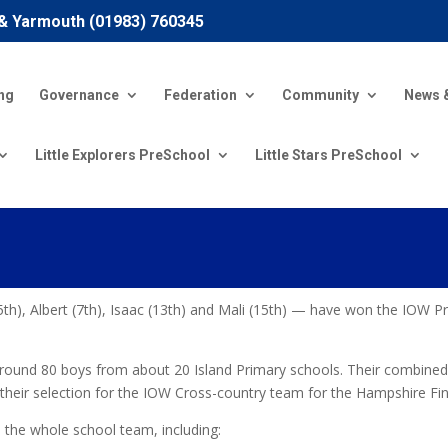
 & Yarmouth (01983) 760345
ng
Governance
Federation
Community
News 
Little Explorers PreSchool
Little Stars PreSchool
th), Albert (7th), Isaac (13th) and Mali (15th) — have won the IOW 
 around 80 boys from about 20 Island Primary schools. Their combined
d their selection for the IOW Cross-country team for the Hampshire Fi
the whole school team, including: