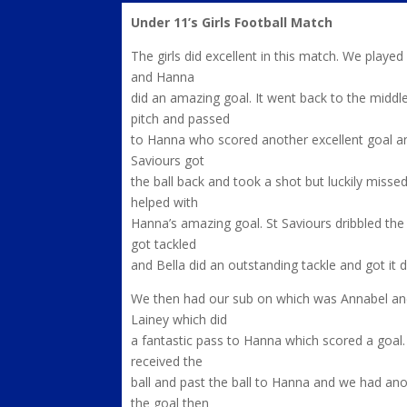
Under 11’s Girls Football Match
The girls did excellent in this match. We playe
and Hanna
did an amazing goal. It went back to the middle
pitch and passed
to Hanna who scored another excellent goal and
Saviours got
the ball back and took a shot but luckily missed
helped with
Hanna’s amazing goal. St Saviours dribbled the
got tackled
and Bella did an outstanding tackle and got it 
We then had our sub on which was Annabel and
Lainey which did
a fantastic pass to Hanna which scored a goal. 
received the
ball and past the ball to Hanna and we had anot
the goal then