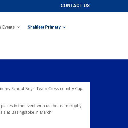
CONTACT US
& Events
Shalfleet Primary
Primary School Boys’ Team Cross country Cup.
 places in the event won us the team trophy
nals at Basingstoke in March.