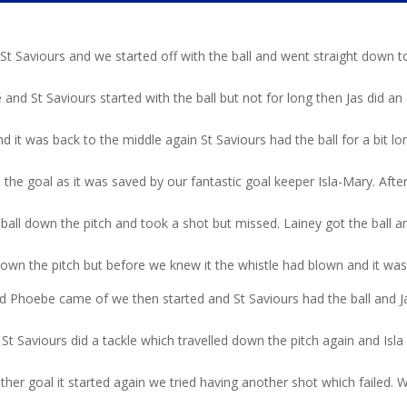
d St Saviours and we started off with the ball and went straight down 
 and St Saviours started with the ball but not for long then Jas did an
 it was back to the middle again St Saviours had the ball for a bit l
 the goal as it was saved by our fantastic goal keeper Isla-Mary. After
 ball down the pitch and took a shot but missed. Lainey got the ball a
down the pitch but before we knew it the whistle had blown and it was
 Phoebe came of we then started and St Saviours had the ball and J
St Saviours did a tackle which travelled down the pitch again and Isla
her goal it started again we tried having another shot which failed. W