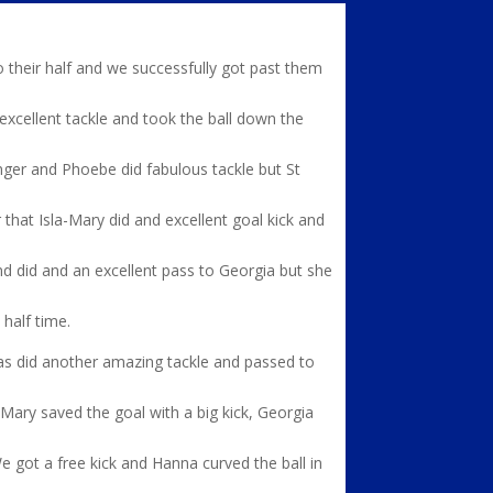
to their half and we successfully got past them
 excellent tackle and took the ball down the
onger and Phoebe did fabulous tackle but St
 that Isla-Mary did and excellent goal kick and
nd did and an excellent pass to Georgia but she
 half time.
as did another amazing tackle and passed to
 Mary saved the goal with a big kick, Georgia
e got a free kick and Hanna curved the ball in