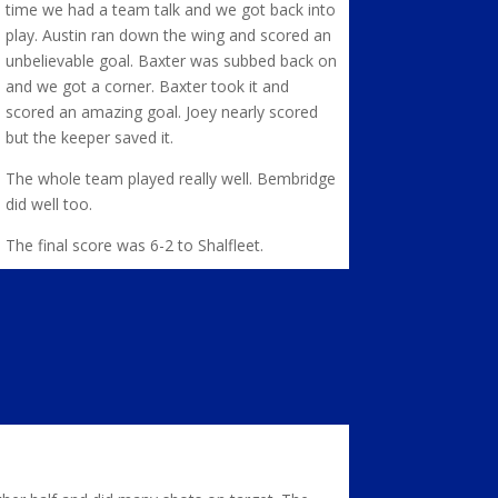
time we had a team talk and we got back into
play. Austin ran down the wing and scored an
unbelievable goal. Baxter was subbed back on
and we got a corner. Baxter took it and
scored an amazing goal. Joey nearly scored
but the keeper saved it.
The whole team played really well. Bembridge
did well too.
The final score was 6-2 to Shalfleet.