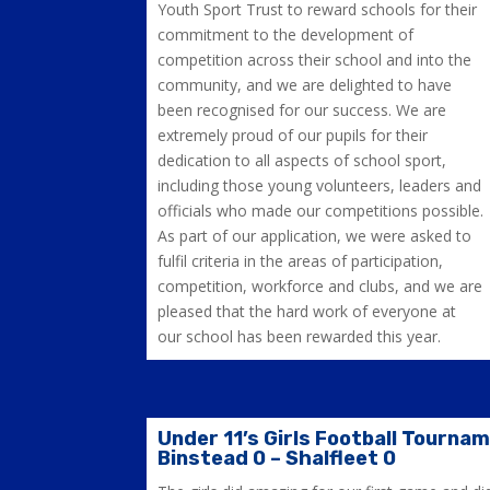
Youth Sport Trust to reward schools for their
commitment to the development of
competition across their school and into the
community, and we are delighted to have
been recognised for our success. We are
extremely proud of our pupils for their
dedication to all aspects of school sport,
including those young volunteers, leaders and
officials who made our competitions possible.
As part of our application, we were asked to
fulfil criteria in the areas of participation,
competition, workforce and clubs, and we are
pleased that the hard work of everyone at
our school has been rewarded this year.
Under 11’s Girls Football Tourna
Binstead 0 – Shalfleet 0