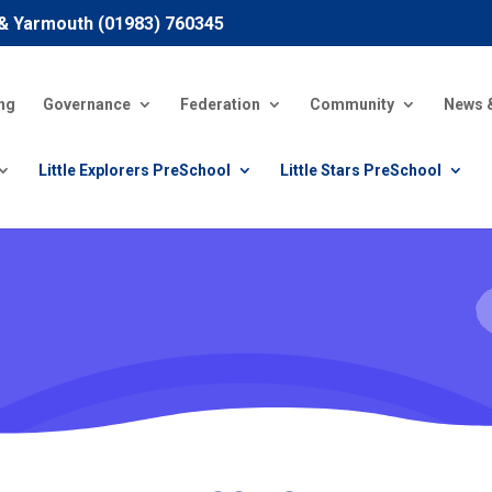
 & Yarmouth (01983) 760345
ng
Governance
Federation
Community
News 
Little Explorers PreSchool
Little Stars PreSchool