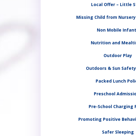
Local Offer – Little 
Missing Child from Nurser
Non Mobile Infan
Nutrition and Mealt
Outdoor Play
Outdoors & Sun Safety
Packed Lunch Poli
Preschool Admissi
Pre-School Charging P
Promoting Positive Behavi
Safer Sleeping