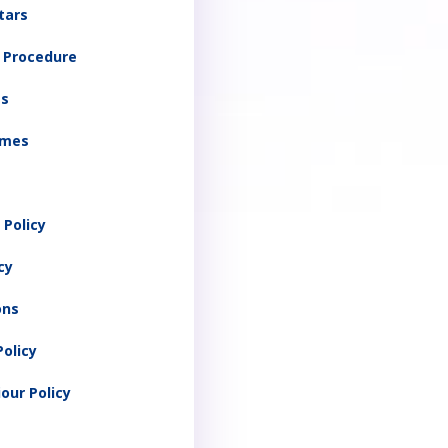
Stars
y Procedure
ts
imes
 Policy
cy
ons
olicy
our Policy