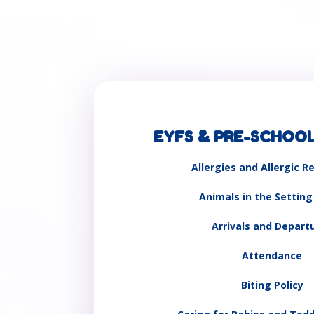
EYFS & PRE-SCHOOL
Allergies and Allergic R
Animals in the Setting
Arrivals and Depart
Attendance
Biting Policy