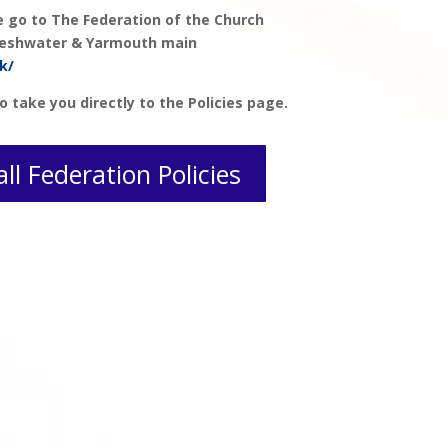
se go to The Federation of the Church
Freshwater & Yarmouth main
k/
o take you directly to the Policies page.
all Federation Policies