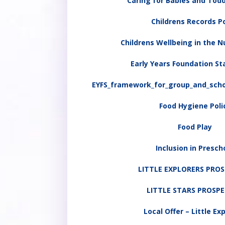
Caring for Babies and Todd
Childrens Records Po
Childrens Wellbeing in the N
Early Years Foundation St
EYFS_framework_for_group_and_scho
Food Hygiene Poli
Food Play
Inclusion in Presch
LITTLE EXPLORERS PRO
LITTLE STARS PROSP
Local Offer – Little Ex