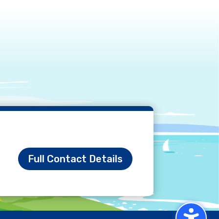
Full Contact Details