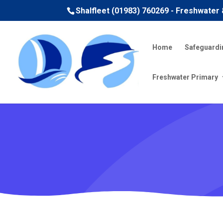
Shalfleet (01983) 760269 - Freshwater
Home
Safeguardi
Freshwater Primary