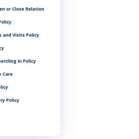
en or Close Relation
olicy
 and Visits Policy
cy
ettling in Policy
e Care
licy
ry Policy