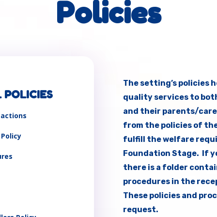
Policies
The setting’s policies 
 POLICIES
quality services to bot
and their parents/care
eactions
from the policies of th
 Policy
fulfill the welfare req
Foundation Stage. If yo
ures
there is a folder conta
procedures in the recep
These policies and proc
request.