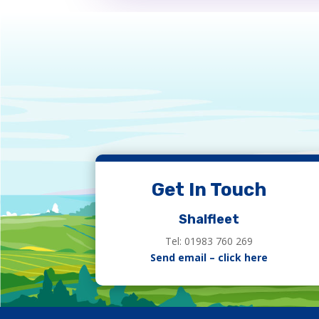
Get In Touch
Shalfleet
Tel: 01983 760 269
Send email – click here