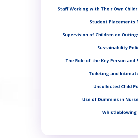
Staff Working with Their Own Childr
Student Placements P
Supervision of Children on Outings
Sustainability Poli
The Role of the Key Person and S
Toileting and Intimat
Uncollected Child Po
Use of Dummies in Nurse
Whistleblowing