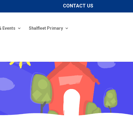
CONTACT US
& Events
Shalfleet Primary