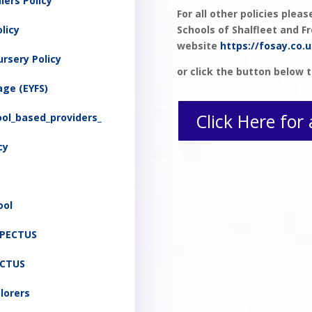
lers Policy
For all other policies plea
licy
Schools of Shalfleet and 
website
https://fosay.co.u
ursery Policy
or click the button below t
age (EYFS)
Click Here for 
ol_based_providers_
cy
ool
SPECTUS
ECTUS
plorers