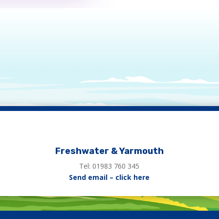
Freshwater & Yarmouth
Tel: 01983 760 345
Send email – click here