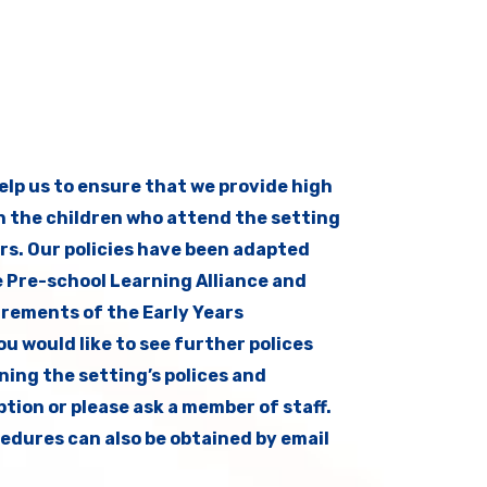
help us to ensure that we provide high
h the children who attend the setting
rs. Our policies have been adapted
e Pre-school Learning Alliance and
uirements of the Early Years
u would like to see further polices
ining the setting’s polices and
tion or please ask a member of staff.
edures can also be obtained by email